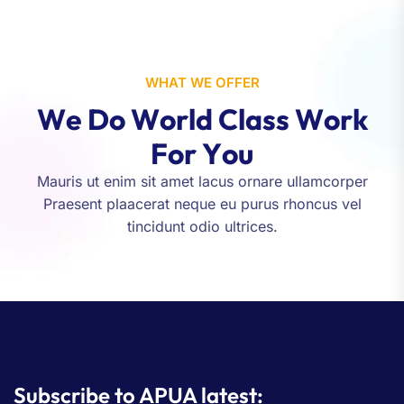
WHAT WE OFFER
W
e
D
o
W
o
r
l
d
C
l
a
s
s
W
o
r
k
F
o
r
Y
o
u
Mauris ut enim sit amet lacus ornare ullamcorper
Praesent plaacerat neque eu purus rhoncus vel
tincidunt odio ultrices.
Subscribe to APUA latest: