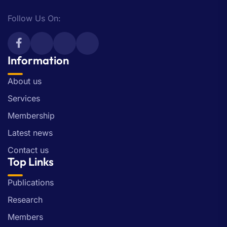
Follow Us On:
Information
About us
Services
Membership
Latest news
Contact us
Top Links
Publications
Research
Members