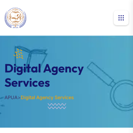
Digital Agency
Services
APUA
>
Digital Agency Services